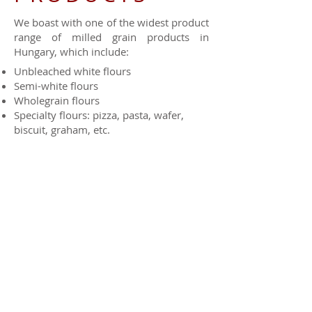
We boast with one of the widest product
range of milled grain products in
Hungary, which include:
Unbleached white flours
Semi-white flours
Wholegrain flours
Specialty flours: pizza, pasta, wafer,
biscuit, graham, etc.
Grits
Bran, germ
Ethnic specialty flours
Each one of the above products are also
available in organic version from our
certified mill.
Packaging may vary (depending on the
product) from 0,5; 1; 2; 5; 10; 25; 40; 50
kg to 100 kg big bag or even bulk.
Send us a message to: