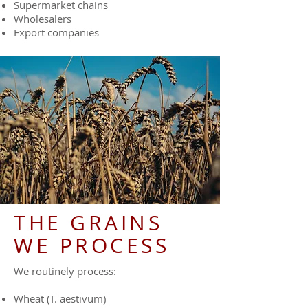
Supermarket chains
Wholesalers
Export companies
THE GRAINS
WE PROCESS
We routinely process:
Wheat (T. aestivum)