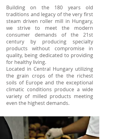
Building on the 180 years old
traditions and legacy of the very first
steam driven roller mill in Hungary,
we strive to meet the modern
consumer demands of the 21st
century by producing specialty
products without compromise in
quality, being dedicated to providing
for healthy living.
Located in Central Hungary utilizing
the grain crops of the the richest
soils of Europe and the exceptional
climatic conditions produce a wide
variety of milled products meeting
even the highest demands.