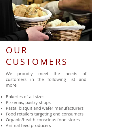
OUR
CUSTOMERS
We proudly meet the needs of
customers in the following list and
more:
Bakeries of all sizes
Pizzerias, pastry shops
Pasta, bisquit and wafer manufacturers
Food retailers targeting end consumers
Organic/health conscious food stores
Animal feed producers