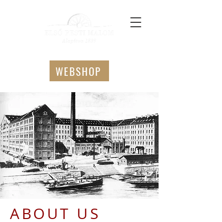
WEBSHOP
ABOUT US