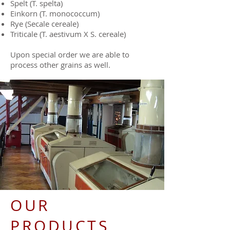
Spelt (T. spelta)
Einkorn (T. monococcum)
Rye (Secale cereale)
Triticale (T. aestivum X S. cereale)
Upon special order we are able to
process other grains as well.
OUR
PRODUCTS