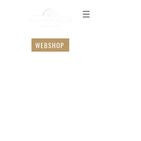
WEBSHOP