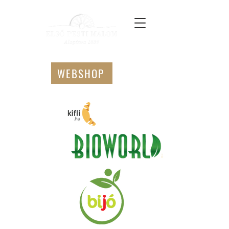
WEBSHOP