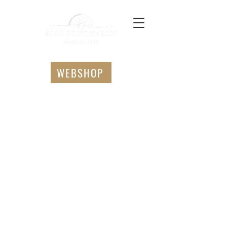
WEBSHOP